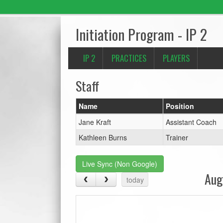
Initiation Program - IP 2
IP 2
PRACTICES
PLAYERS
Staff
Name
Position
Jane Kraft
Assistant Coach
Kathleen Burns
Trainer
Live Sync (Non Google)
Aug
today