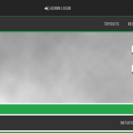
ADMIN LOGIN
ADMIN LOGIN
TRYOUTS
RE
INITIAT