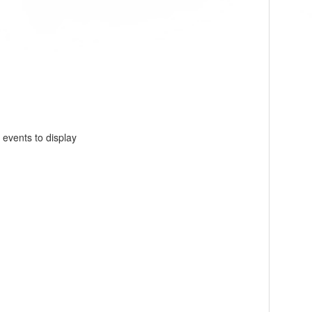
 events to display