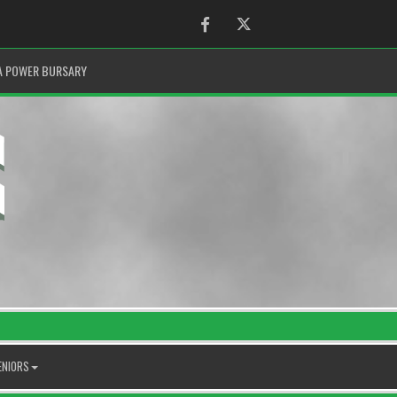
Facebook
Twitter
A POWER BURSARY
ENIORS