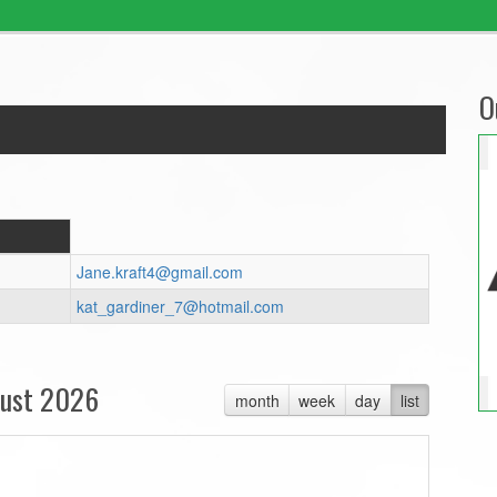
O
Jane.kraft4@gmail.com
kat_gardiner_7@hotmail.com
ust 2026
month
week
day
list