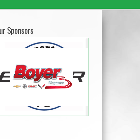
ur Sponsors