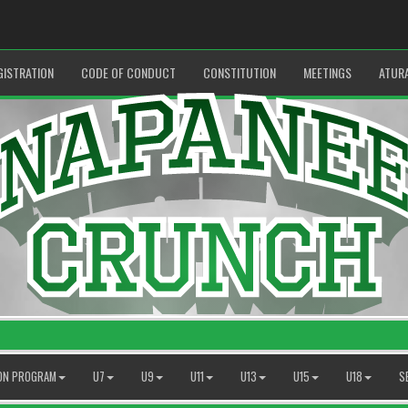
GISTRATION
CODE OF CONDUCT
CONSTITUTION
MEETINGS
ATUR
ION PROGRAM
U7
U9
U11
U13
U15
U18
S